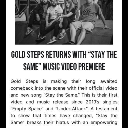
Gold Steps returns with “Stay the
Same” music video premiere
Gold Steps is making their long awaited
comeback into the scene with their official video
and new song “Stay the Same.” This is their first
video and music release since 2019’s singles
“Empty Space” and “Under Attack“. A testament
to show that times have changed, “Stay the
Same” breaks their hiatus with an empowering