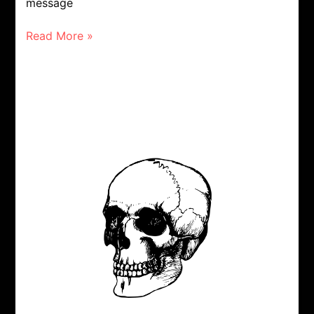
message
Read More »