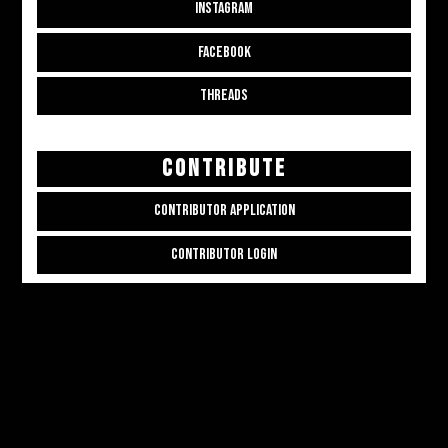
INSTAGRAM
FACEBOOK
THREADS
CONTRIBUTE
CONTRIBUTOR APPLICATION
CONTRIBUTOR LOGIN