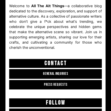
Welcome to
All The Alt Things
—a collaborative blog
dedicated to the discovery, exploration, and support of
alternative culture. As a collective of passionate writers
who don't give a f*ck about what's trending, we
celebrate the unique perspectives and hidden gems
that make the alternative scene so vibrant. Join us in
supporting emerging artists, sharing our love for their
crafts, and cultivating a community for those who
cherish the unconventional.
CONTACT
GENERAL INQUIRIES
PRESS REQUESTS
FOLLOW