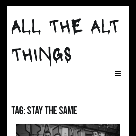
Skip
to
ALL THE ALT
content
THINGS
Tag:
Stay the Same