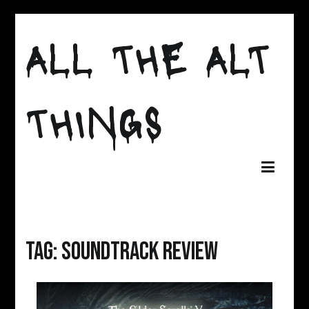
Skip
to
ALL THE ALT
content
THINGS
Tag:
soundtrack review