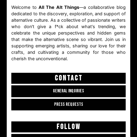
Welcome to
All The Alt Things
—a collaborative blog
dedicated to the discovery, exploration, and support of
alternative culture. As a collective of passionate writers
who don't give a f*ck about what's trending, we
celebrate the unique perspectives and hidden gems
that make the alternative scene so vibrant. Join us in
supporting emerging artists, sharing our love for their
crafts, and cultivating a community for those who
cherish the unconventional.
CONTACT
GENERAL INQUIRIES
PRESS REQUESTS
FOLLOW