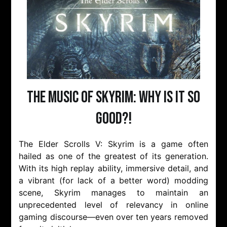
The Music of Skyrim: Why is it so
Good?!
The Elder Scrolls V: Skyrim is a game often
hailed as one of the greatest of its generation.
With its high replay ability, immersive detail, and
a vibrant (for lack of a better word) modding
scene, Skyrim manages to maintain an
unprecedented level of relevancy in online
gaming discourse—even over ten years removed