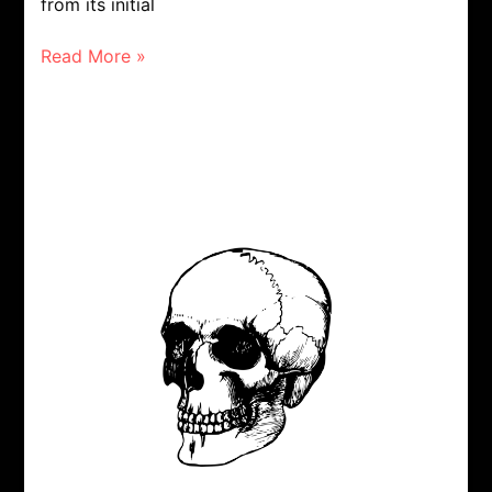
from its initial
Read More »