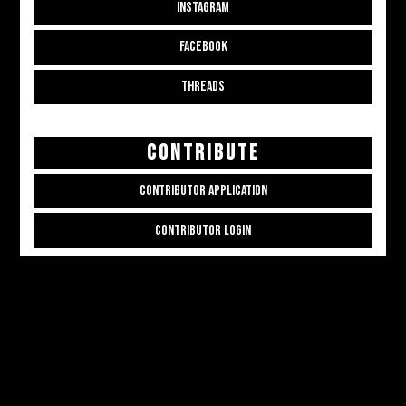
INSTAGRAM
FACEBOOK
THREADS
CONTRIBUTE
CONTRIBUTOR APPLICATION
CONTRIBUTOR LOGIN