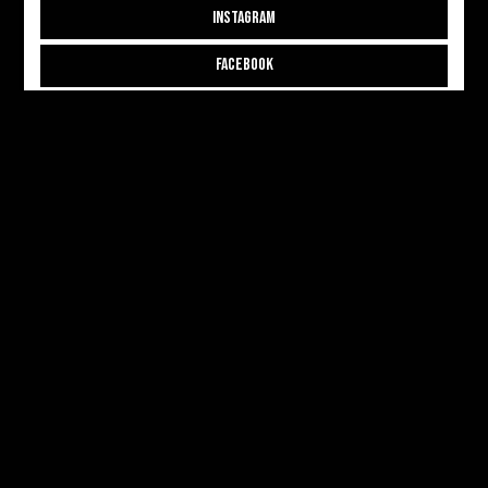
INSTAGRAM
FACEBOOK
THREADS
CONTRIBUTE
CONTRIBUTOR APPLICATION
CONTRIBUTOR LOGIN