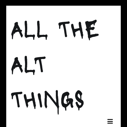
Skip
to
ALL THE
content
ALT
THINGS