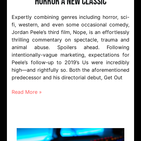
Horror A New Classic
Expertly combining genres including horror, sci-
fi, western, and even some occasional comedy,
Jordan Peele’s third film, Nope, is an effortlessly
thrilling commentary on spectacle, trauma and
animal abuse. Spoilers ahead. Following
intentionally-vague marketing, expectations for
Peele’s follow-up to 2019’s Us were incredibly
high—and rightfully so. Both the aforementioned
predecessor and his directorial debut, Get Out
Read More »