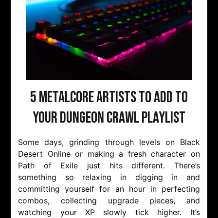
5 Metalcore Artists to Add to
Your Dungeon Crawl Playlist
Some days, grinding through levels on Black
Desert Online or making a fresh character on
Path of Exile just hits different. There’s
something so relaxing in digging in and
committing yourself for an hour in perfecting
combos, collecting upgrade pieces, and
watching your XP slowly tick higher. It’s