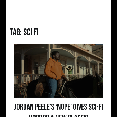
Tag:
sci fi
Jordan Peele’s ‘Nope’ Gives Sci-Fi