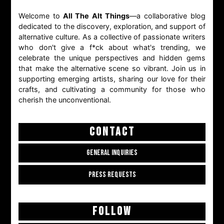
Welcome to
All The Alt Things
—a collaborative blog
dedicated to the discovery, exploration, and support of
alternative culture. As a collective of passionate writers
who don't give a f*ck about what's trending, we
celebrate the unique perspectives and hidden gems
that make the alternative scene so vibrant. Join us in
supporting emerging artists, sharing our love for their
crafts, and cultivating a community for those who
cherish the unconventional.
CONTACT
GENERAL INQUIRIES
PRESS REQUESTS
FOLLOW