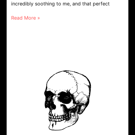
incredibly soothing to me, and that perfect
Read More »