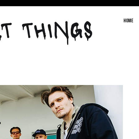
T THINGS
Home