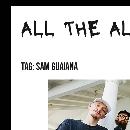
Skip
to
ALL THE AL
content
Tag:
Sam Guaiana