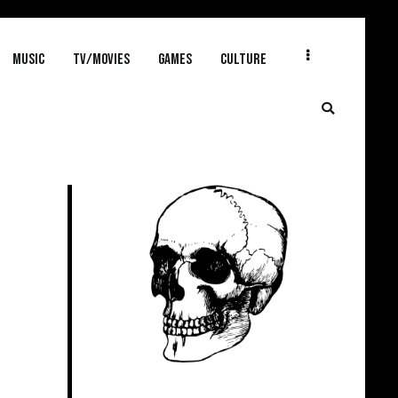
MUSIC
TV/MOVIES
GAMES
CULTURE