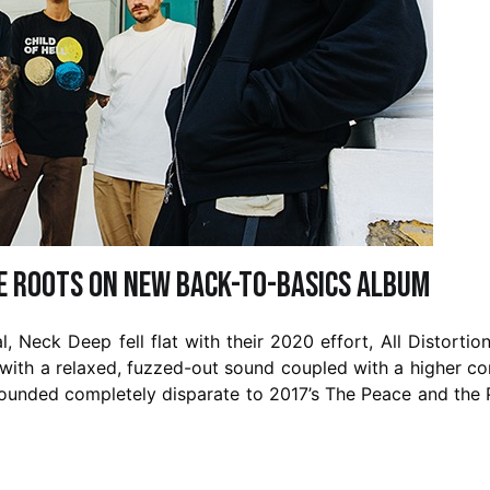
he roots on new back-to-basics album
 Neck Deep fell flat with their 2020 effort, All Distortio
 with a relaxed, fuzzed-out sound coupled with a higher c
 sounded completely disparate to 2017’s The Peace and the 