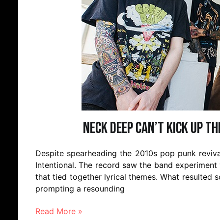
Neck Deep can’t kick up t
Despite spearheading the 2010s pop punk revival,
Intentional. The record saw the band experiment
that tied together lyrical themes. What resulted
prompting a resounding
Read More »