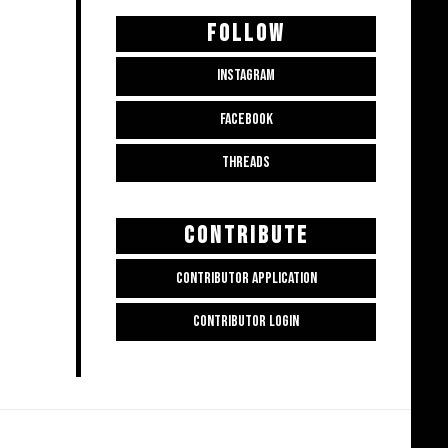
FOLLOW
INSTAGRAM
FACEBOOK
THREADS
CONTRIBUTE
CONTRIBUTOR APPLICATION
CONTRIBUTOR LOGIN