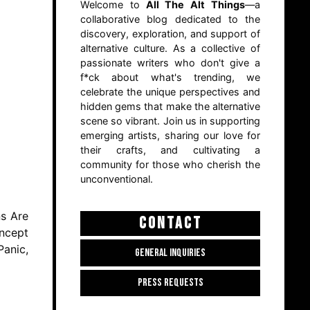
Welcome to
All The Alt Things
—a
collaborative blog dedicated to the
discovery, exploration, and support of
alternative culture. As a collective of
passionate writers who don't give a
f*ck about what's trending, we
celebrate the unique perspectives and
hidden gems that make the alternative
scene so vibrant. Join us in supporting
emerging artists, sharing our love for
their crafts, and cultivating a
community for those who cherish the
unconventional.
ns Are
CONTACT
oncept
Panic,
GENERAL INQUIRIES
PRESS REQUESTS