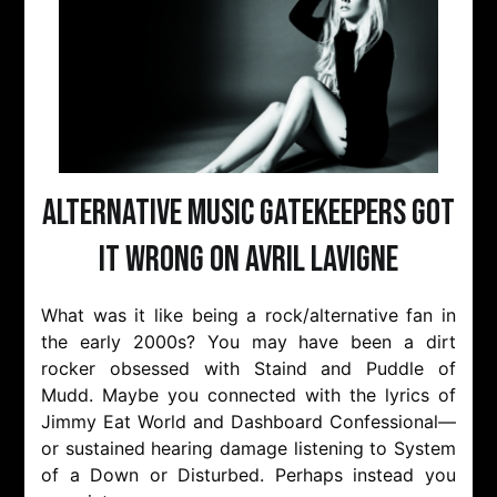
Alternative Music Gatekeepers Got
It Wrong On Avril Lavigne
What was it like being a rock/alternative fan in
the early 2000s? You may have been a dirt
rocker obsessed with Staind and Puddle of
Mudd. Maybe you connected with the lyrics of
Jimmy Eat World and Dashboard Confessional—
or sustained hearing damage listening to System
of a Down or Disturbed. Perhaps instead you