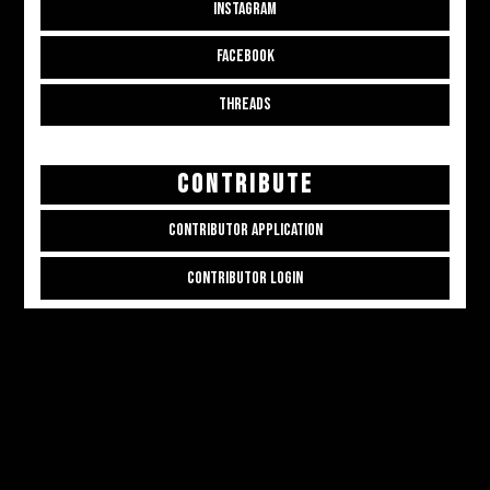
INSTAGRAM
FACEBOOK
THREADS
CONTRIBUTE
CONTRIBUTOR APPLICATION
CONTRIBUTOR LOGIN