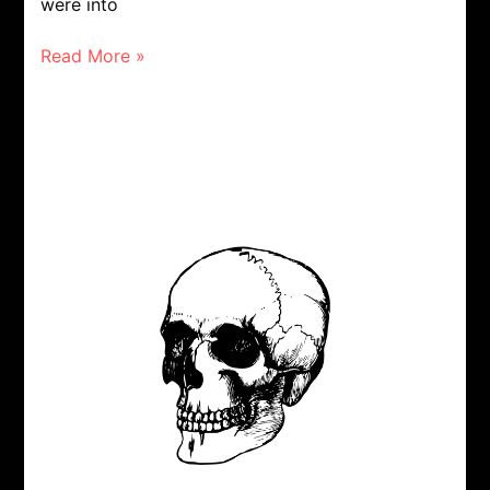
were into
Read More »