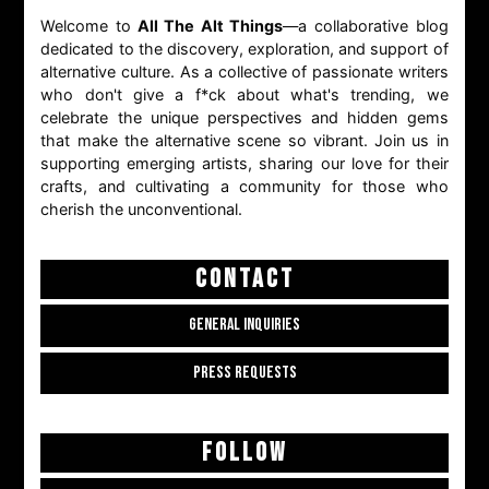
Welcome to
All The Alt Things
—a collaborative blog
dedicated to the discovery, exploration, and support of
alternative culture. As a collective of passionate writers
who don't give a f*ck about what's trending, we
celebrate the unique perspectives and hidden gems
that make the alternative scene so vibrant. Join us in
supporting emerging artists, sharing our love for their
crafts, and cultivating a community for those who
cherish the unconventional.
CONTACT
GENERAL INQUIRIES
PRESS REQUESTS
FOLLOW