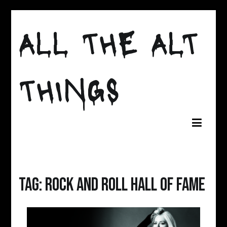
Skip
to
ALL THE ALT
content
THINGS
Tag:
rock and roll hall of fame