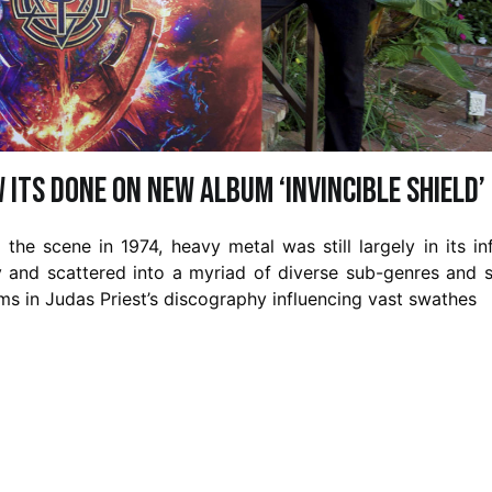
 its done on new album ‘Invincible Shield’
he scene in 1974, heavy metal was still largely in its in
y and scattered into a myriad of diverse sub-genres and s
ums in Judas Priest’s discography influencing vast swathes