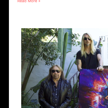
Read More »