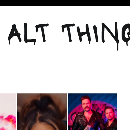
 ALT THIN