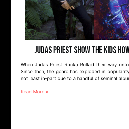
Judas Priest show the kids how
When Judas Priest Rocka Rolla’d their way onto t
Since then, the genre has exploded in popularit
not least in-part due to a handful of seminal alb
Read More »