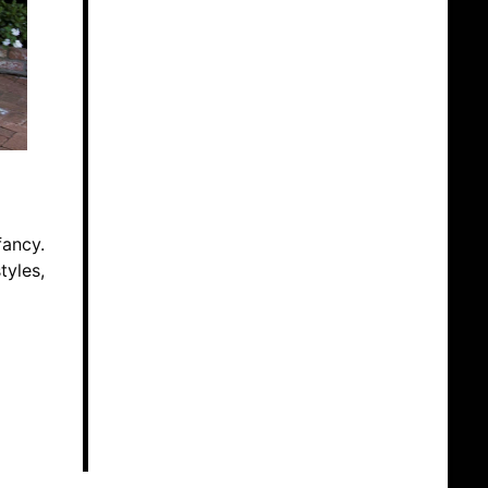
fancy.
tyles,