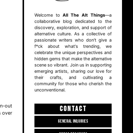
Welcome to
All The Alt Things
—a
collaborative blog dedicated to the
discovery, exploration, and support of
alternative culture. As a collective of
passionate writers who don't give a
f*ck about what's trending, we
celebrate the unique perspectives and
hidden gems that make the alternative
scene so vibrant. Join us in supporting
emerging artists, sharing our love for
their crafts, and cultivating a
community for those who cherish the
unconventional.
rn-out
CONTACT
s over
GENERAL INQUIRIES