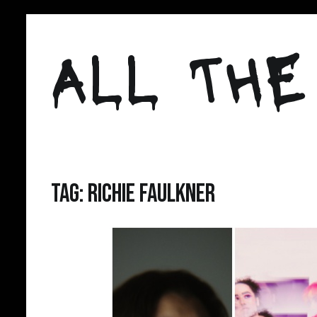
Skip
to
ALL THE
content
Tag:
richie faulkner