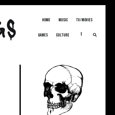
GS
Home
MUSIC
TV/MOVIES
GAMES
CULTURE