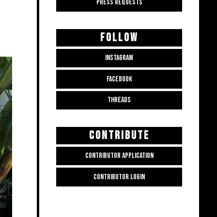
PRESS REQUESTS
FOLLOW
INSTAGRAM
FACEBOOK
THREADS
CONTRIBUTE
CONTRIBUTOR APPLICATION
CONTRIBUTOR LOGIN