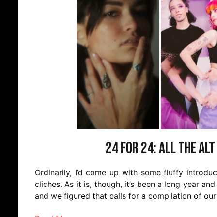
24 for 24: All the Alt
Ordinarily, I’d come up with some fluffy introd
cliches. As it is, though, it’s been a long year and
and we figured that calls for a compilation of our