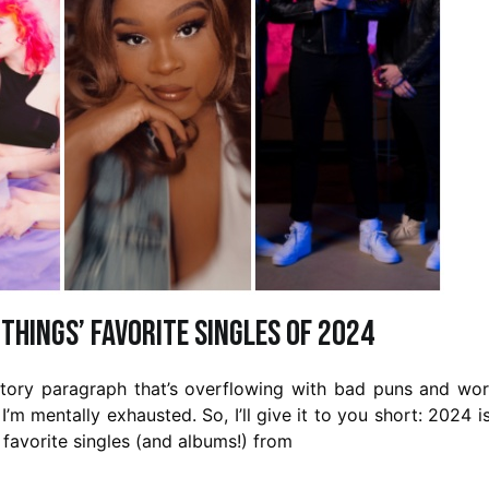
 Things’ Favorite Singles of 2024
uctory paragraph that’s overflowing with bad puns and wo
 I’m mentally exhausted. So, I’ll give it to you short: 2024 i
 favorite singles (and albums!) from