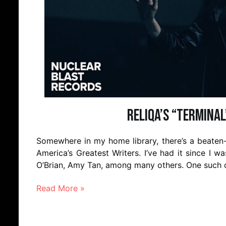
Reliqa’s “Terminal
Somewhere in my home library, there’s a beaten-
America’s Greatest Writers. I’ve had it since I w
O’Brian, Amy Tan, among many others. One such ot
Read More »