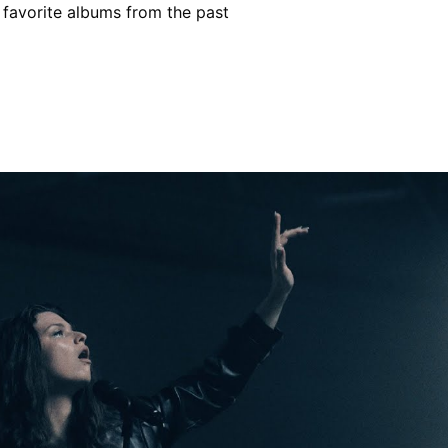
r favorite albums from the past