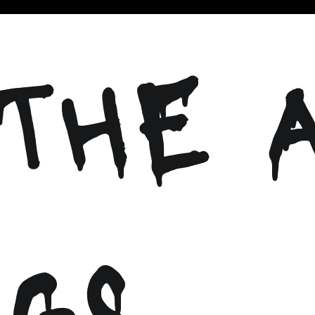
THE 
NGS