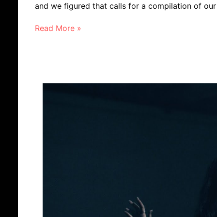
and we figured that calls for a compilation of ou
Read More »