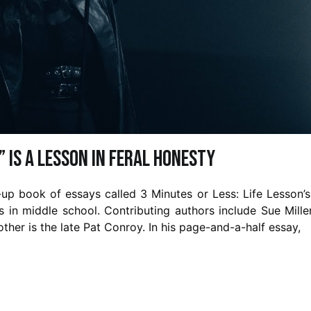
” is a Lesson in Feral Honesty
up book of essays called 3 Minutes or Less: Life Lesson’
as in middle school. Contributing authors include Sue Mille
her is the late Pat Conroy. In his page-and-a-half essay,