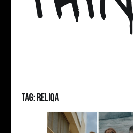
Tag:
Reliqa