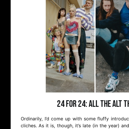
24 for 24: All the Alt 
Ordinarily, I’d come up with some fluffy introd
cliches. As it is, though, it’s late (in the year) an