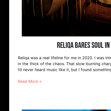
Reliqa bares soul in 
Reliqa was a real lifeline for me in 2020. I was int
in the thick of the chaos. That slow-burning cha
I’d never heard music like it, but I found somethin
Read More »