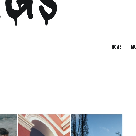
Home
MU