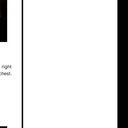
 right
chest.