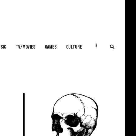
SIC
TV/MOVIES
GAMES
CULTURE