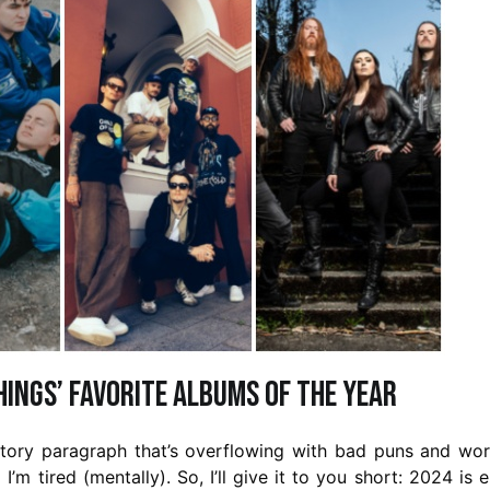
Things’ favorite albums of the year
uctory paragraph that’s overflowing with bad puns and wo
d I’m tired (mentally). So, I’ll give it to you short: 2024 is 