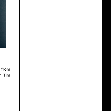
s from
r, Tim