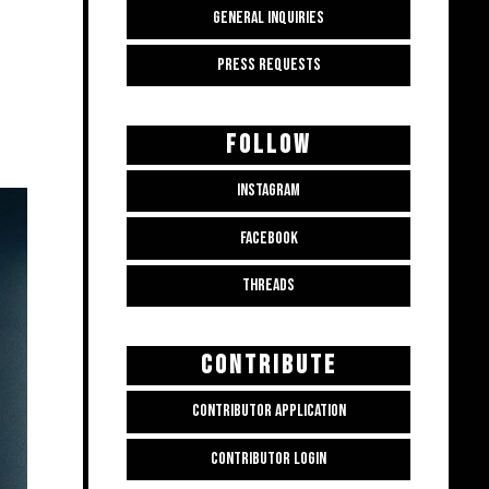
GENERAL INQUIRIES
PRESS REQUESTS
FOLLOW
INSTAGRAM
FACEBOOK
THREADS
CONTRIBUTE
CONTRIBUTOR APPLICATION
CONTRIBUTOR LOGIN