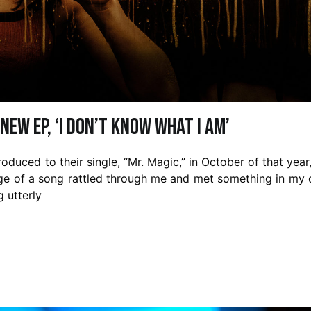
new EP, ‘I Don’t Know What I Am’
roduced to their single, “Mr. Magic,” in October of that year,
rge of a song rattled through me and met something in my 
g utterly