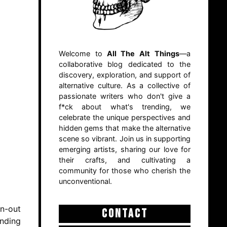
Welcome to
All The Alt Things
—a
collaborative blog dedicated to the
discovery, exploration, and support of
alternative culture. As a collective of
passionate writers who don't give a
f*ck about what's trending, we
celebrate the unique perspectives and
hidden gems that make the alternative
scene so vibrant. Join us in supporting
emerging artists, sharing our love for
their crafts, and cultivating a
community for those who cherish the
unconventional.
rn-out
CONTACT
ending