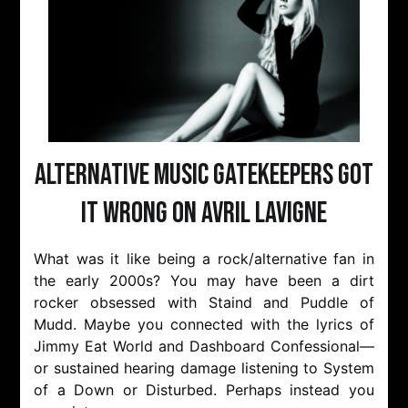
Alternative Music Gatekeepers Got
It Wrong On Avril Lavigne
What was it like being a rock/alternative fan in
the early 2000s? You may have been a dirt
rocker obsessed with Staind and Puddle of
Mudd. Maybe you connected with the lyrics of
Jimmy Eat World and Dashboard Confessional—
or sustained hearing damage listening to System
of a Down or Disturbed. Perhaps instead you