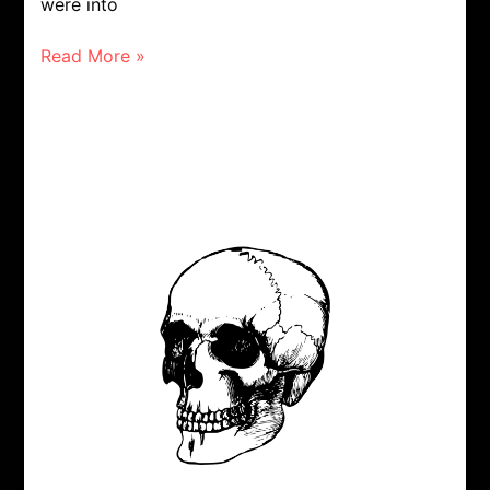
were into
Read More »