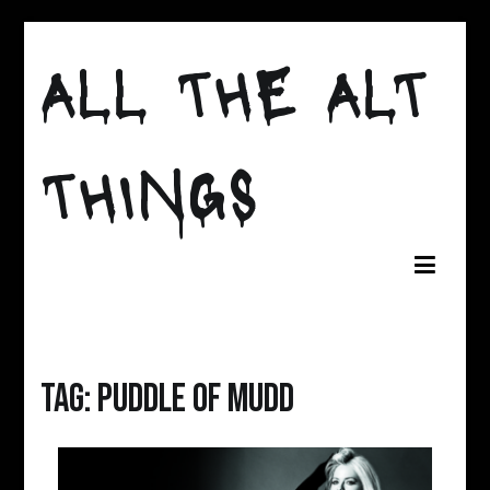
Skip
to
ALL THE ALT
content
THINGS
Tag:
puddle of mudd