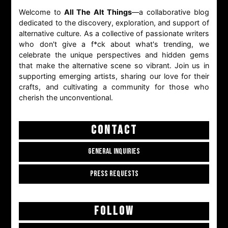
Welcome to
All The Alt Things
—a collaborative blog
dedicated to the discovery, exploration, and support of
alternative culture. As a collective of passionate writers
who don't give a f*ck about what's trending, we
celebrate the unique perspectives and hidden gems
that make the alternative scene so vibrant. Join us in
supporting emerging artists, sharing our love for their
crafts, and cultivating a community for those who
cherish the unconventional.
CONTACT
GENERAL INQUIRIES
PRESS REQUESTS
FOLLOW