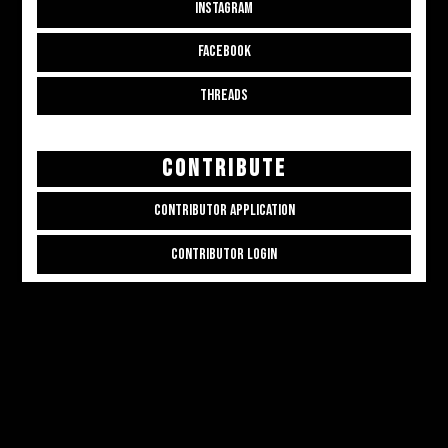
INSTAGRAM
FACEBOOK
THREADS
CONTRIBUTE
CONTRIBUTOR APPLICATION
CONTRIBUTOR LOGIN