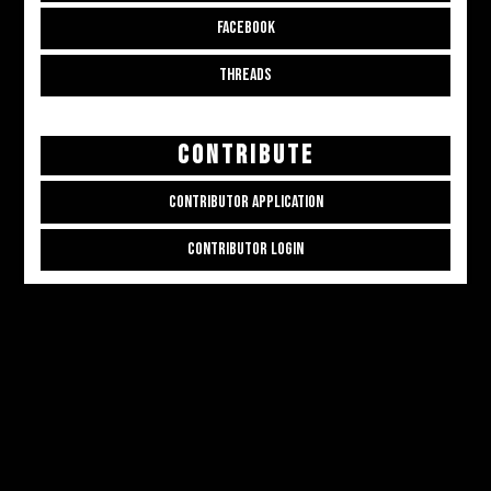
FACEBOOK
THREADS
CONTRIBUTE
CONTRIBUTOR APPLICATION
CONTRIBUTOR LOGIN
Copyright © 2026
ALL THE ALT THINGS
. Powered by
Zakra
and
WordPress
.