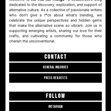
dedicated to the discovery, exploration, and support of
alternative culture. As a collective of passionate writers
who don't give a f*ck about what's trending, we
celebrate the unique perspectives and hidden gems
that make the alternative scene so vibrant. Join us in
supporting emerging artists, sharing our love for their
crafts, and cultivating a community for those who
cherish the unconventional.
CONTACT
GENERAL INQUIRIES
PRESS REQUESTS
FOLLOW
INSTAGRAM