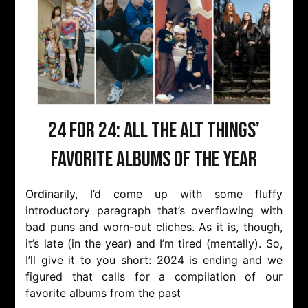
24 for 24: All the Alt Things’
favorite albums of the year
Ordinarily, I’d come up with some fluffy
introductory paragraph that’s overflowing with
bad puns and worn-out cliches. As it is, though,
it’s late (in the year) and I’m tired (mentally). So,
I’ll give it to you short: 2024 is ending and we
figured that calls for a compilation of our
favorite albums from the past