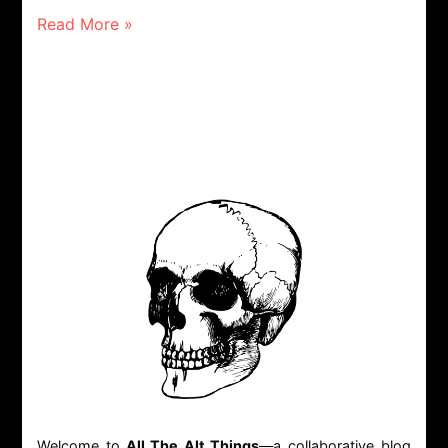
Read More »
Welcome to
All The Alt Things
—a collaborative blog