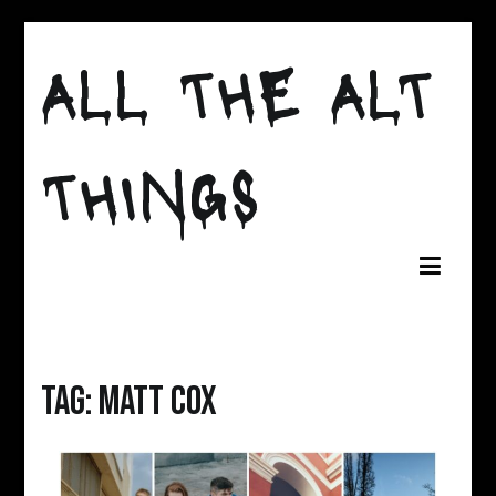
Skip
to
ALL THE ALT
content
THINGS
Tag:
matt cox