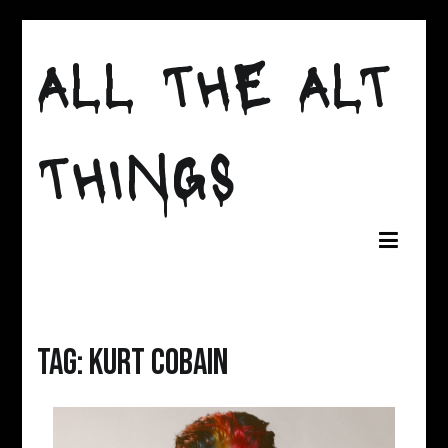
Skip
to
ALL THE ALT
content
THINGS
Tag:
kurt cobain