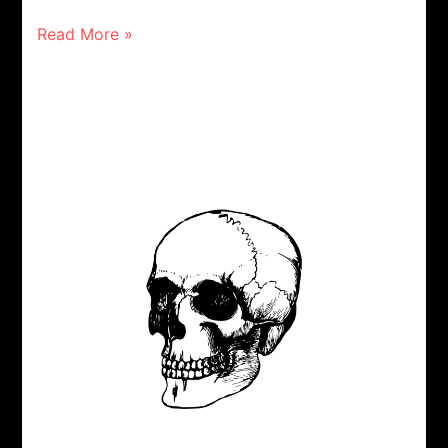
Read More »