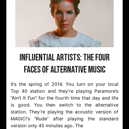
Influential Artists: The Four
Faces of Alternative Music
It’s the spring of 2014. You turn on your local
Top 40 station and they’re playing Paramore’s
“Ain’t It Fun” for the fourth time that day and life
is good. You then switch to the alternative
station. They’re playing the acoustic version of
MAGIC!‘s “Rude” after playing the standard
version only 45 minutes ago. The