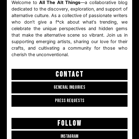
Welcome to
All The Alt Things
—a collaborative blog
dedicated to the discovery, exploration, and support of
alternative culture. As a collective of passionate writers
who don't give a f*ck about what's trending, we
celebrate the unique perspectives and hidden gems
that make the alternative scene so vibrant. Join us in
supporting emerging artists, sharing our love for their
crafts, and cultivating a community for those who
cherish the unconventional.
CONTACT
GENERAL INQUIRIES
PRESS REQUESTS
FOLLOW
INSTAGRAM