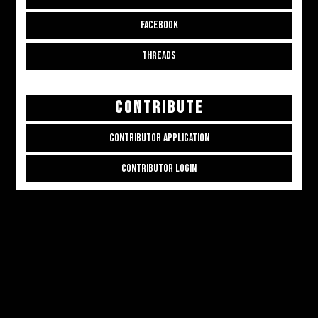
FACEBOOK
THREADS
CONTRIBUTE
CONTRIBUTOR APPLICATION
CONTRIBUTOR LOGIN
Copyright © 2026
ALL THE ALT THINGS
. Powered by
Zakra
and
WordPress
.