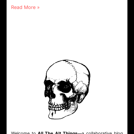
Read More »
Welcome to
All The Alt Things
—a collaborative blog