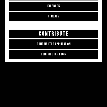
FACEBOOK
THREADS
CONTRIBUTE
CONTRIBUTOR APPLICATION
CONTRIBUTOR LOGIN
Copyright © 2026
ALL THE ALT THINGS
. Powered by
Zakra
and
WordPress
.