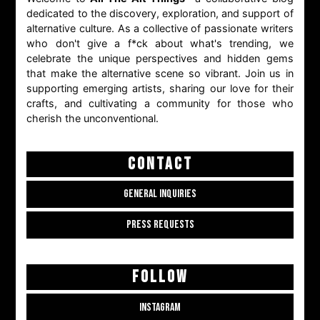
dedicated to the discovery, exploration, and support of
alternative culture. As a collective of passionate writers
who don't give a f*ck about what's trending, we
celebrate the unique perspectives and hidden gems
that make the alternative scene so vibrant. Join us in
supporting emerging artists, sharing our love for their
crafts, and cultivating a community for those who
cherish the unconventional.
CONTACT
GENERAL INQUIRIES
PRESS REQUESTS
FOLLOW
INSTAGRAM