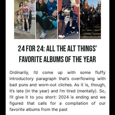
24 for 24: All the Alt Things’
favorite albums of the year
Ordinarily, I’d come up with some fluffy
introductory paragraph that’s overflowing with
bad puns and worn-out cliches. As it is, though,
it’s late (in the year) and I’m tired (mentally). So,
I’ll give it to you short: 2024 is ending and we
figured that calls for a compilation of our
favorite albums from the past