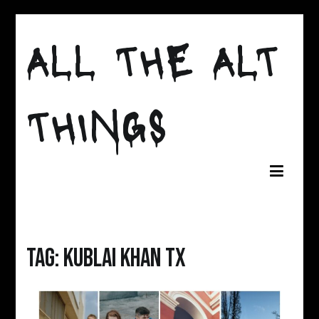
Skip
to
ALL THE ALT
content
THINGS
Tag:
kublai khan tx