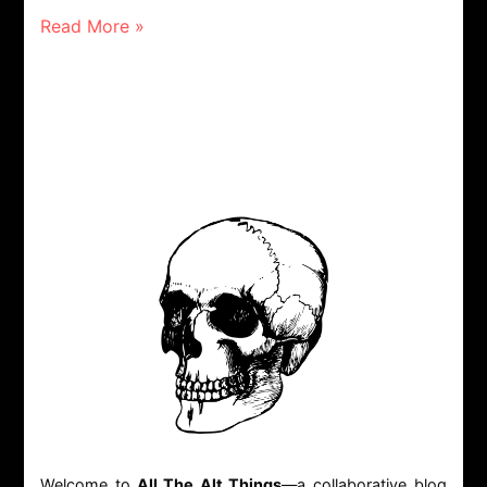
Read More »
Welcome to
All The Alt Things
—a collaborative blog