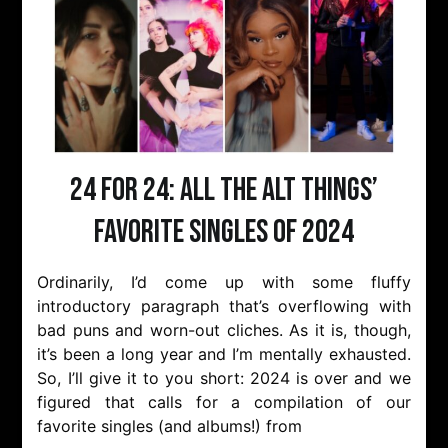
24 for 24: All the Alt Things’
Favorite Singles of 2024
Ordinarily, I’d come up with some fluffy
introductory paragraph that’s overflowing with
bad puns and worn-out cliches. As it is, though,
it’s been a long year and I’m mentally exhausted.
So, I’ll give it to you short: 2024 is over and we
figured that calls for a compilation of our
favorite singles (and albums!) from