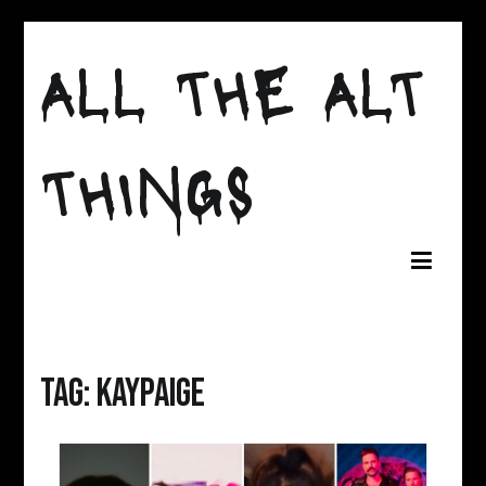
Skip
to
ALL THE ALT
content
THINGS
Tag:
KAYPAIGE