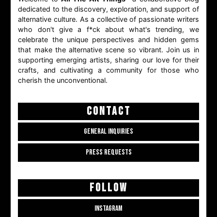
dedicated to the discovery, exploration, and support of
alternative culture. As a collective of passionate writers
who don't give a f*ck about what's trending, we
celebrate the unique perspectives and hidden gems
that make the alternative scene so vibrant. Join us in
supporting emerging artists, sharing our love for their
crafts, and cultivating a community for those who
cherish the unconventional.
CONTACT
GENERAL INQUIRIES
PRESS REQUESTS
FOLLOW
INSTAGRAM