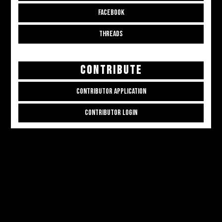
FACEBOOK
THREADS
CONTRIBUTE
CONTRIBUTOR APPLICATION
CONTRIBUTOR LOGIN
Copyright © 2026
ALL THE ALT THINGS
. Powered by
Zakra
and
WordPress
.