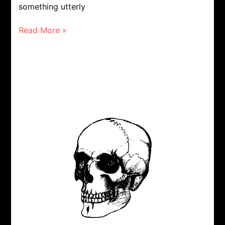
something utterly
Read More »