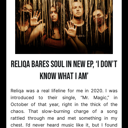
Reliqa bares soul in new EP, ‘I Don’t
Know What I Am’
Reliqa was a real lifeline for me in 2020. I was
introduced to their single, “Mr. Magic,” in
October of that year, right in the thick of the
chaos. That slow-burning charge of a song
rattled through me and met something in my
chest. I’d never heard music like it, but I found