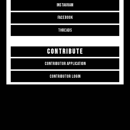
INSTAGRAM
FACEBOOK
THREADS
CONTRIBUTE
CONTRIBUTOR APPLICATION
CONTRIBUTOR LOGIN