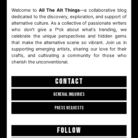
Welcome to
All The Alt Things
—a collaborative blog
dedicated to the discovery, exploration, and support of
alternative culture. As a collective of passionate writers
who don't give a f*ck about what's trending, we
celebrate the unique perspectives and hidden gems
that make the alternative scene so vibrant. Join us in
supporting emerging artists, sharing our love for their
crafts, and cultivating a community for those who
cherish the unconventional.
CONTACT
GENERAL INQUIRIES
PRESS REQUESTS
FOLLOW