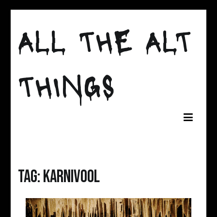
Skip
to
ALL THE ALT
content
THINGS
Tag:
Karnivool