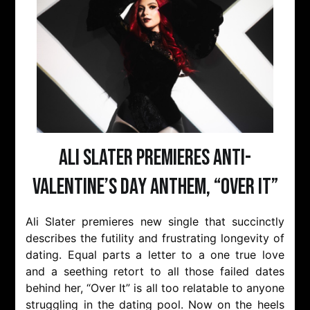
Ali Slater Premieres Anti-
Valentine’s Day Anthem, “Over It”
Ali Slater premieres new single that succinctly
describes the futility and frustrating longevity of
dating. Equal parts a letter to a one true love
and a seething retort to all those failed dates
behind her, “Over It” is all too relatable to anyone
struggling in the dating pool. Now on the heels