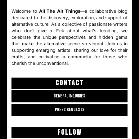
Welcome to
All The Alt Things
—a collaborative blog
dedicated to the discovery, exploration, and support of
alternative culture. As a collective of passionate writers
who don't give a f*ck about what's trending, we
celebrate the unique perspectives and hidden gems
that make the alternative scene so vibrant. Join us in
supporting emerging artists, sharing our love for their
crafts, and cultivating a community for those who
cherish the unconventional.
CONTACT
GENERAL INQUIRIES
PRESS REQUESTS
FOLLOW