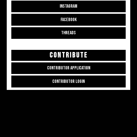
INSTAGRAM
FACEBOOK
THREADS
CONTRIBUTE
CONTRIBUTOR APPLICATION
CONTRIBUTOR LOGIN