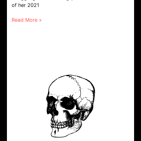
of her 2021
Read More »