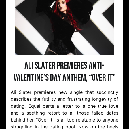
Ali Slater Premieres Anti-
Valentine’s Day Anthem, “Over It”
Ali Slater premieres new single that succinctly
describes the futility and frustrating longevity of
dating. Equal parts a letter to a one true love
and a seething retort to all those failed dates
behind her, “Over It” is all too relatable to anyone
struggling in the dating pool. Now on the heels