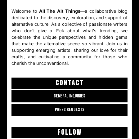
Welcome to
All The Alt Things
—a collaborative blog
dedicated to the discovery, exploration, and support of
alternative culture. As a collective of passionate writers
who don't give a f*ck about what's trending, we
celebrate the unique perspectives and hidden gems
that make the alternative scene so vibrant. Join us in
supporting emerging artists, sharing our love for their
crafts, and cultivating a community for those who
cherish the unconventional.
CONTACT
GENERAL INQUIRIES
PRESS REQUESTS
FOLLOW