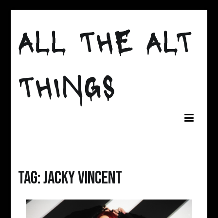
Skip
ALL THE ALT
to
content
THINGS
Tag:
Jacky Vincent