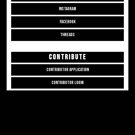
INSTAGRAM
FACEBOOK
THREADS
CONTRIBUTE
CONTRIBUTOR APPLICATION
CONTRIBUTOR LOGIN