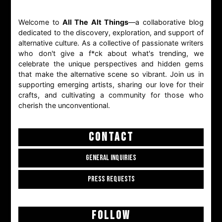
Welcome to
All The Alt Things
—a collaborative blog
dedicated to the discovery, exploration, and support of
alternative culture. As a collective of passionate writers
who don't give a f*ck about what's trending, we
celebrate the unique perspectives and hidden gems
that make the alternative scene so vibrant. Join us in
supporting emerging artists, sharing our love for their
crafts, and cultivating a community for those who
cherish the unconventional.
CONTACT
GENERAL INQUIRIES
PRESS REQUESTS
FOLLOW