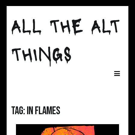
Skip
to
ALL THE ALT
content
THINGS
Tag:
in flames