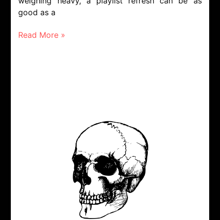
weighing heavy, a playlist refresh can be as
good as a
Read More »