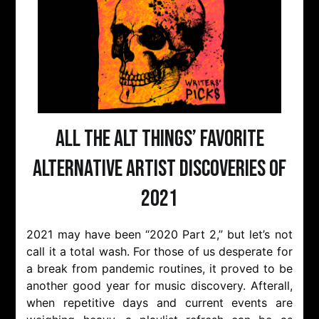
All The Alt Things’ Favorite
Alternative Artist Discoveries of
2021
2021 may have been “2020 Part 2,” but let’s not
call it a total wash. For those of us desperate for
a break from pandemic routines, it proved to be
another good year for music discovery. Afterall,
when repetitive days and current events are