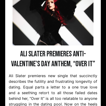
Ali Slater Premieres Anti-
Valentine’s Day Anthem, “Over It”
Ali Slater premieres new single that succinctly
describes the futility and frustrating longevity of
dating. Equal parts a letter to a one true love
and a seething retort to all those failed dates
behind her, “Over It” is all too relatable to anyone
struggling in the dating pool. Now on the heels