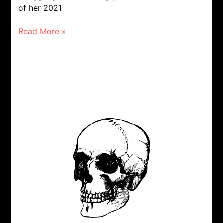
of her 2021
Read More »