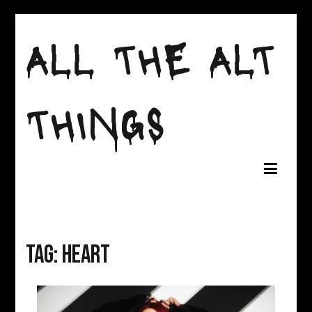
Skip
ALL THE ALT
to
content
THINGS
Tag:
Heart