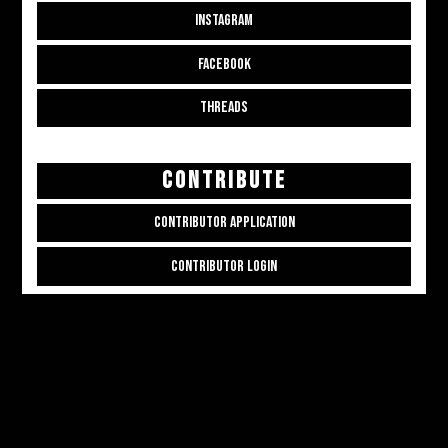
INSTAGRAM
FACEBOOK
THREADS
CONTRIBUTE
CONTRIBUTOR APPLICATION
CONTRIBUTOR LOGIN