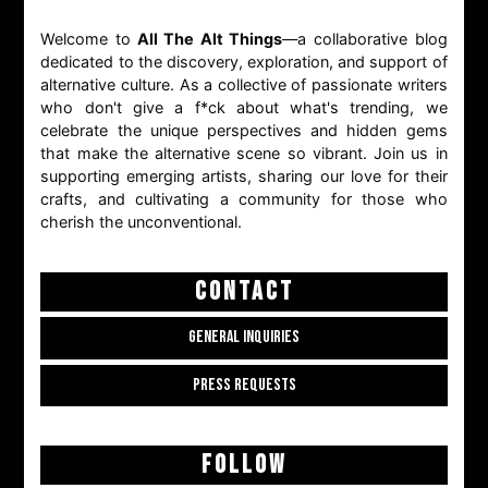
Welcome to
All The Alt Things
—a collaborative blog
dedicated to the discovery, exploration, and support of
alternative culture. As a collective of passionate writers
who don't give a f*ck about what's trending, we
celebrate the unique perspectives and hidden gems
that make the alternative scene so vibrant. Join us in
supporting emerging artists, sharing our love for their
crafts, and cultivating a community for those who
cherish the unconventional.
CONTACT
GENERAL INQUIRIES
PRESS REQUESTS
FOLLOW