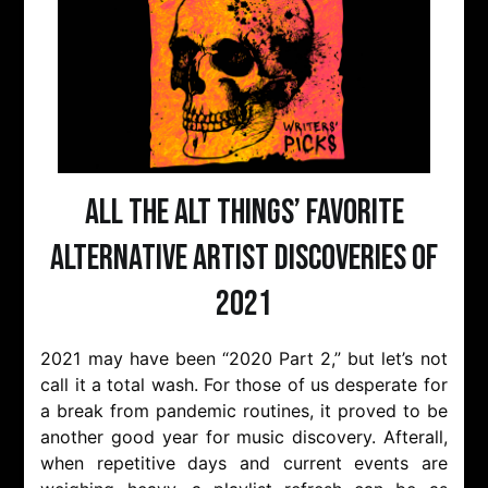
All The Alt Things’ Favorite
Alternative Artist Discoveries of
2021
2021 may have been “2020 Part 2,” but let’s not
call it a total wash. For those of us desperate for
a break from pandemic routines, it proved to be
another good year for music discovery. Afterall,
when repetitive days and current events are