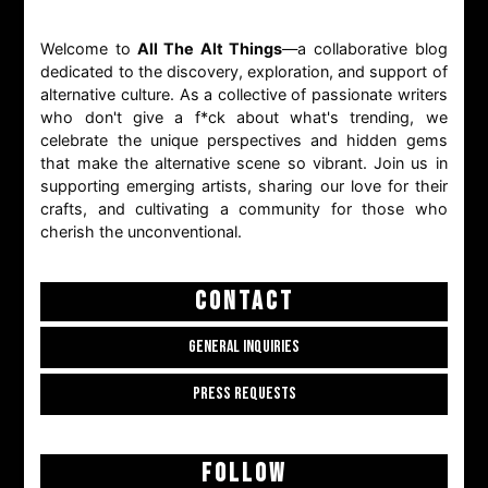
Welcome to
All The Alt Things
—a collaborative blog
dedicated to the discovery, exploration, and support of
alternative culture. As a collective of passionate writers
who don't give a f*ck about what's trending, we
celebrate the unique perspectives and hidden gems
that make the alternative scene so vibrant. Join us in
supporting emerging artists, sharing our love for their
crafts, and cultivating a community for those who
cherish the unconventional.
CONTACT
GENERAL INQUIRIES
PRESS REQUESTS
FOLLOW