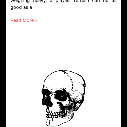
weighing heavy, a playlist refresh can be as
good as a
Read More »