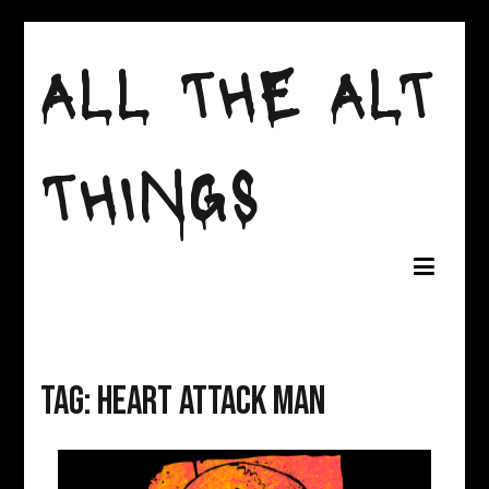
Skip
to
ALL THE ALT
content
THINGS
Tag:
heart attack man