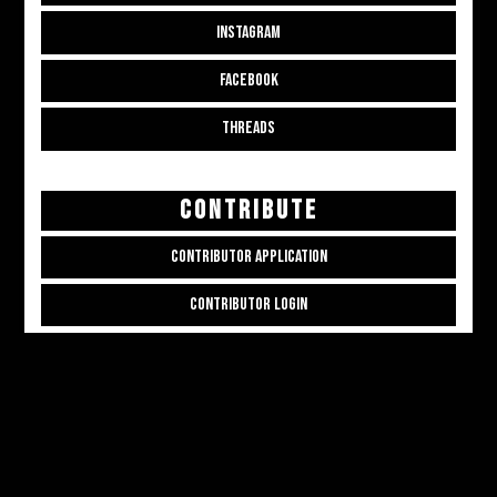
INSTAGRAM
FACEBOOK
THREADS
CONTRIBUTE
CONTRIBUTOR APPLICATION
CONTRIBUTOR LOGIN