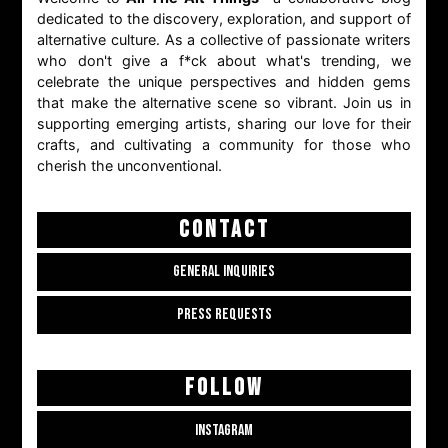
dedicated to the discovery, exploration, and support of
alternative culture. As a collective of passionate writers
who don't give a f*ck about what's trending, we
celebrate the unique perspectives and hidden gems
that make the alternative scene so vibrant. Join us in
supporting emerging artists, sharing our love for their
crafts, and cultivating a community for those who
cherish the unconventional.
CONTACT
GENERAL INQUIRIES
PRESS REQUESTS
FOLLOW
INSTAGRAM