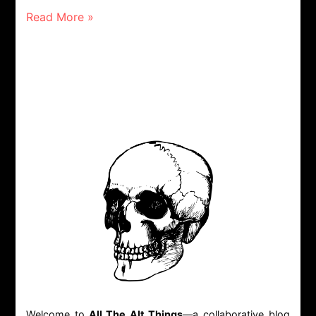
Read More »
Welcome to
All The Alt Things
—a collaborative blog