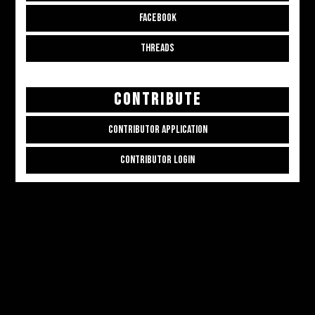
FACEBOOK
THREADS
CONTRIBUTE
CONTRIBUTOR APPLICATION
CONTRIBUTOR LOGIN
Copyright © 2026
ALL THE ALT THINGS
. Powered by
Zakra
and
WordPress
.