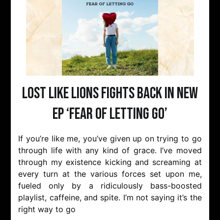
Lost Like Lions fights back in new
EP ‘Fear of Letting Go’
If you’re like me, you’ve given up on trying to go
through life with any kind of grace. I’ve moved
through my existence kicking and screaming at
every turn at the various forces set upon me,
fueled only by a ridiculously bass-boosted
playlist, caffeine, and spite. I’m not saying it’s the
right way to go