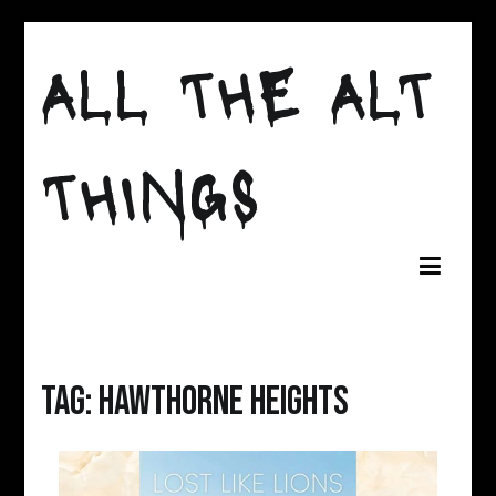
Skip
to
ALL THE ALT
content
THINGS
Tag:
Hawthorne Heights