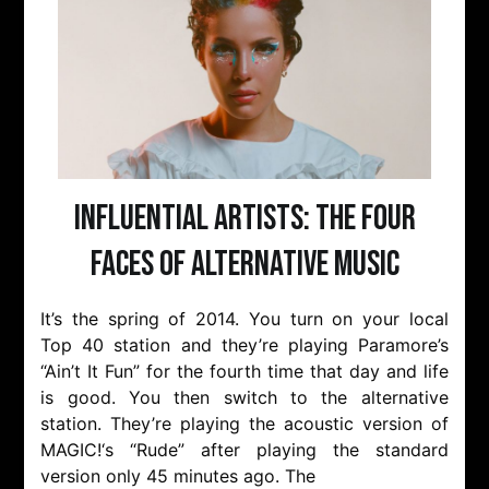
Influential Artists: The Four
Faces of Alternative Music
It’s the spring of 2014. You turn on your local
Top 40 station and they’re playing Paramore’s
“Ain’t It Fun” for the fourth time that day and life
is good. You then switch to the alternative
station. They’re playing the acoustic version of
MAGIC!‘s “Rude” after playing the standard
version only 45 minutes ago. The