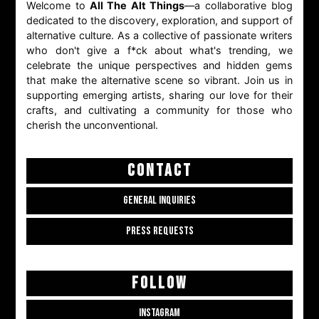
Welcome to
All The Alt Things
—a collaborative blog
dedicated to the discovery, exploration, and support of
alternative culture. As a collective of passionate writers
who don't give a f*ck about what's trending, we
celebrate the unique perspectives and hidden gems
that make the alternative scene so vibrant. Join us in
supporting emerging artists, sharing our love for their
crafts, and cultivating a community for those who
cherish the unconventional.
CONTACT
GENERAL INQUIRIES
PRESS REQUESTS
FOLLOW
INSTAGRAM