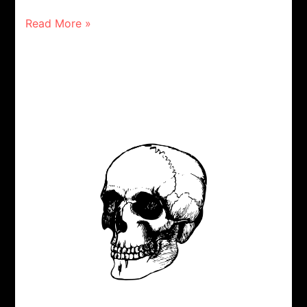
Read More »