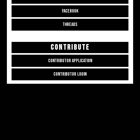
FACEBOOK
THREADS
CONTRIBUTE
CONTRIBUTOR APPLICATION
CONTRIBUTOR LOGIN
Copyright © 2026
ALL THE ALT THINGS
. Powered by
Zakra
and
WordPress
.