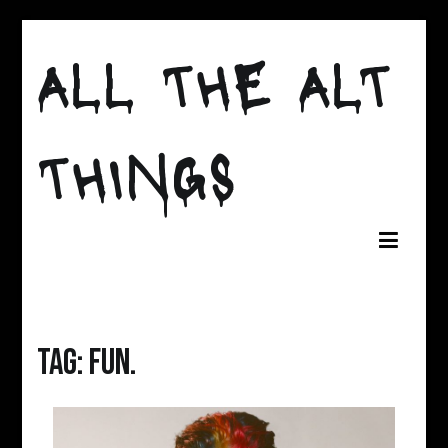
Skip
to
ALL THE ALT
content
THINGS
Tag:
fun.