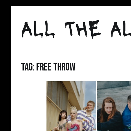
Skip
to
ALL THE AL
content
Tag:
free throw