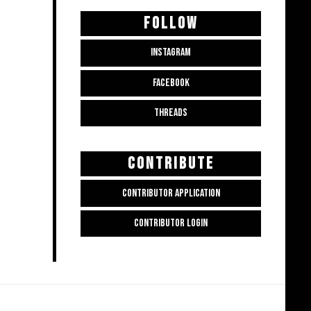
FOLLOW
INSTAGRAM
FACEBOOK
THREADS
CONTRIBUTE
CONTRIBUTOR APPLICATION
CONTRIBUTOR LOGIN