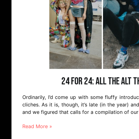
24 for 24: All the Alt 
Ordinarily, I’d come up with some fluffy introd
cliches. As it is, though, it’s late (in the year) an
and we figured that calls for a compilation of ou
Read More »