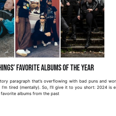
Things’ favorite albums of the year
uctory paragraph that’s overflowing with bad puns and wo
d I’m tired (mentally). So, I’ll give it to you short: 2024 is 
r favorite albums from the past