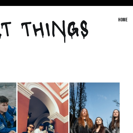
T THINGS
Home