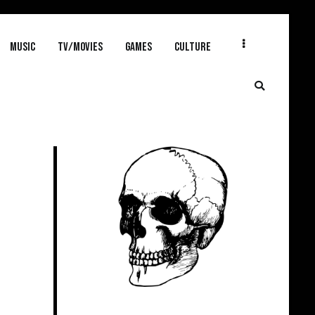
MUSIC
TV/MOVIES
GAMES
CULTURE