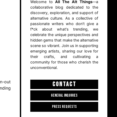
Welcome to
All The Alt Things
—a
collaborative blog dedicated to the
discovery, exploration, and support of
alternative culture. As a collective of
passionate writers who don't give a
f*ck about what's trending, we
celebrate the unique perspectives and
hidden gems that make the alternative
scene so vibrant. Join us in supporting
emerging artists, sharing our love for
their crafts, and cultivating a
community for those who cherish the
unconventional.
rn-out
CONTACT
ending
GENERAL INQUIRIES
PRESS REQUESTS