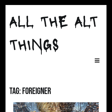
Skip
to
ALL THE ALT
content
THINGS
Tag:
foreigner