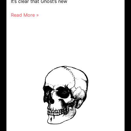
It’s clear that Ghost’s new
Read More »