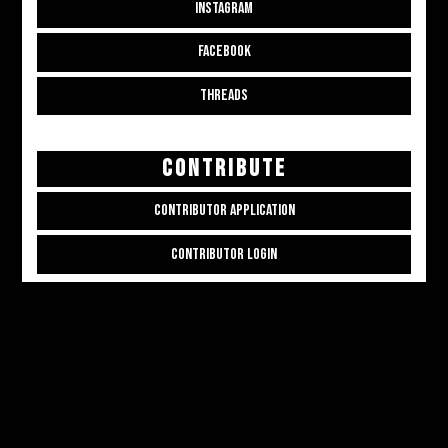
INSTAGRAM
FACEBOOK
THREADS
CONTRIBUTE
CONTRIBUTOR APPLICATION
CONTRIBUTOR LOGIN