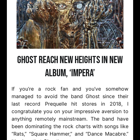
Ghost Reach New Heights in New
Album, ‘Impera’
If you’re a rock fan and you’ve somehow
managed to avoid the band Ghost since their
last record Prequelle hit stores in 2018, I
congratulate you on your impressive aversion to
anything remotely mainstream. The band have
been dominating the rock charts with songs like
“Rats,” “Square Hammer,” and “Dance Macabre.”