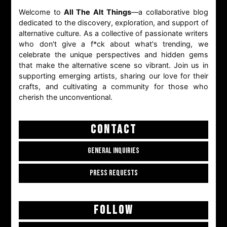
Welcome to
All The Alt Things
—a collaborative blog
dedicated to the discovery, exploration, and support of
alternative culture. As a collective of passionate writers
who don't give a f*ck about what's trending, we
celebrate the unique perspectives and hidden gems
that make the alternative scene so vibrant. Join us in
supporting emerging artists, sharing our love for their
crafts, and cultivating a community for those who
cherish the unconventional.
CONTACT
GENERAL INQUIRIES
PRESS REQUESTS
FOLLOW