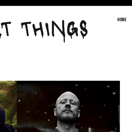
T THINGS
Home