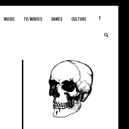
MUSIC
TV/MOVIES
GAMES
CULTURE