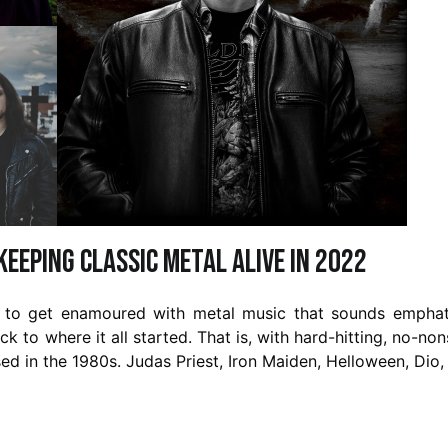
eeping Classic Metal Alive in 2022
y to get enamoured with metal music that sounds emphat
ck to where it all started. That is, with hard-hitting, no-no
ed in the 1980s. Judas Priest, Iron Maiden, Helloween, Dio,