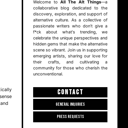
Welcome to
All The Alt Things
—a
collaborative blog dedicated to the
discovery, exploration, and support of
alternative culture. As a collective of
passionate writers who don't give a
f*ck about what's trending, we
celebrate the unique perspectives and
hidden gems that make the alternative
scene so vibrant. Join us in supporting
emerging artists, sharing our love for
their crafts, and cultivating a
community for those who cherish the
unconventional.
ically
CONTACT
nsense
 and
GENERAL INQUIRIES
PRESS REQUESTS