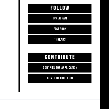
FOLLOW
INSTAGRAM
FACEBOOK
THREADS
CONTRIBUTE
CONTRIBUTOR APPLICATION
CONTRIBUTOR LOGIN