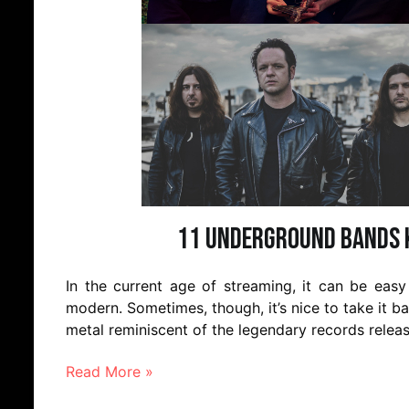
11 Underground Bands K
In the current age of streaming, it can be eas
modern. Sometimes, though, it’s nice to take it ba
metal reminiscent of the legendary records releas
Read More »