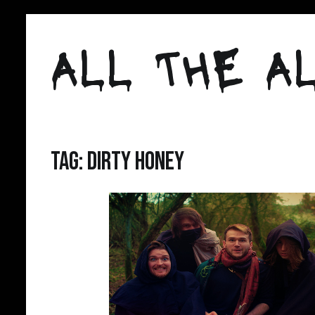
Skip
to
ALL THE AL
content
Tag:
Dirty Honey