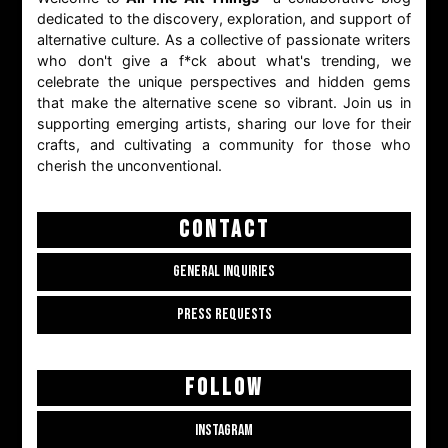
dedicated to the discovery, exploration, and support of
alternative culture. As a collective of passionate writers
who don't give a f*ck about what's trending, we
celebrate the unique perspectives and hidden gems
that make the alternative scene so vibrant. Join us in
supporting emerging artists, sharing our love for their
crafts, and cultivating a community for those who
cherish the unconventional.
CONTACT
GENERAL INQUIRIES
PRESS REQUESTS
FOLLOW
INSTAGRAM