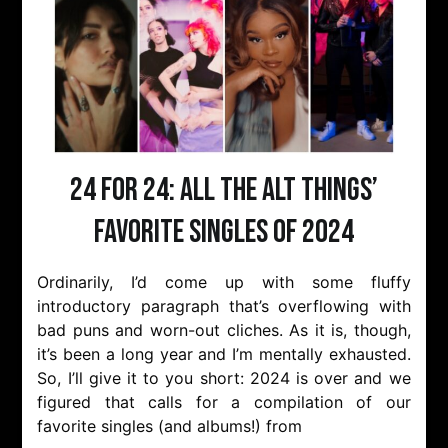
24 for 24: All the Alt Things’
Favorite Singles of 2024
Ordinarily, I’d come up with some fluffy
introductory paragraph that’s overflowing with
bad puns and worn-out cliches. As it is, though,
it’s been a long year and I’m mentally exhausted.
So, I’ll give it to you short: 2024 is over and we
figured that calls for a compilation of our
favorite singles (and albums!) from