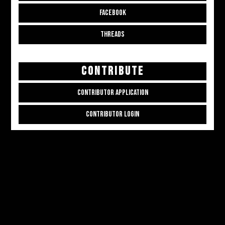
FACEBOOK
THREADS
CONTRIBUTE
CONTRIBUTOR APPLICATION
CONTRIBUTOR LOGIN
Copyright © 2026
ALL THE ALT THINGS
. Powered by
Zakra
and
WordPress
.