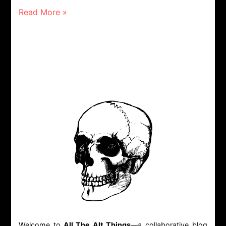
Read More »
Welcome to
All The Alt Things
—a collaborative blog