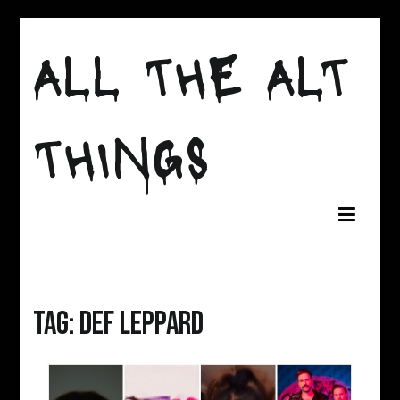
Skip
to
ALL THE ALT
content
THINGS
Tag:
def leppard