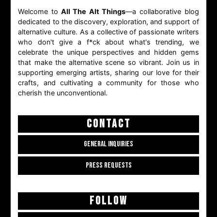
Welcome to
All The Alt Things
—a collaborative blog
dedicated to the discovery, exploration, and support of
alternative culture. As a collective of passionate writers
who don't give a f*ck about what's trending, we
celebrate the unique perspectives and hidden gems
that make the alternative scene so vibrant. Join us in
supporting emerging artists, sharing our love for their
crafts, and cultivating a community for those who
cherish the unconventional.
CONTACT
GENERAL INQUIRIES
PRESS REQUESTS
FOLLOW