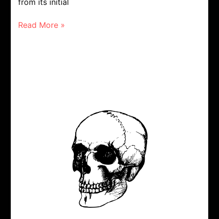
from its initial
Read More »