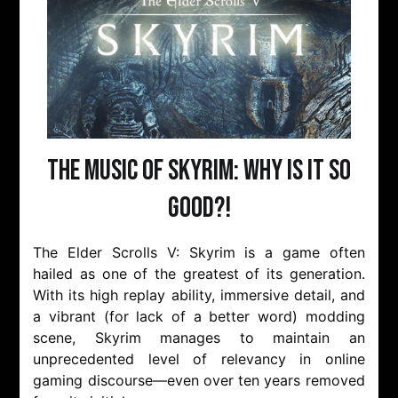
The Music of Skyrim: Why is it so
Good?!
The Elder Scrolls V: Skyrim is a game often
hailed as one of the greatest of its generation.
With its high replay ability, immersive detail, and
a vibrant (for lack of a better word) modding
scene, Skyrim manages to maintain an
unprecedented level of relevancy in online
gaming discourse—even over ten years removed