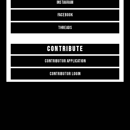
INSTAGRAM
FACEBOOK
THREADS
CONTRIBUTE
CONTRIBUTOR APPLICATION
CONTRIBUTOR LOGIN