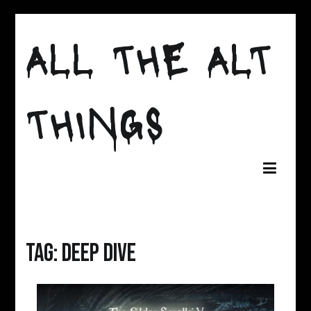
Skip
to
ALL THE ALT
content
THINGS
Tag:
deep dive