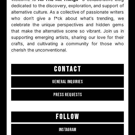
dedicated to the discovery, exploration, and support of
alternative culture. As a collective of passionate writers
who don't give a f*ck about what's trending, we
celebrate the unique perspectives and hidden gems
that make the alternative scene so vibrant. Join us in
supporting emerging artists, sharing our love for their
crafts, and cultivating a community for those who
cherish the unconventional.
CONTACT
GENERAL INQUIRIES
PRESS REQUESTS
FOLLOW
INSTAGRAM