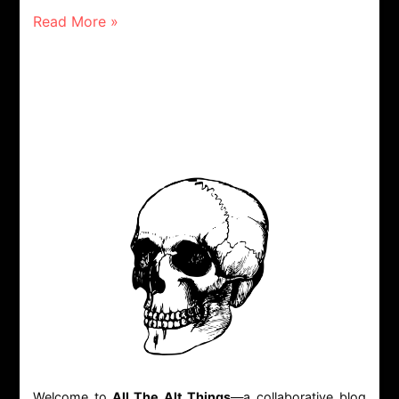
Read More »
Welcome to
All The Alt Things
—a collaborative blog