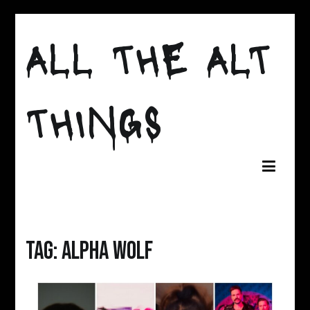
Skip
to
ALL THE ALT
content
THINGS
Tag:
alpha wolf