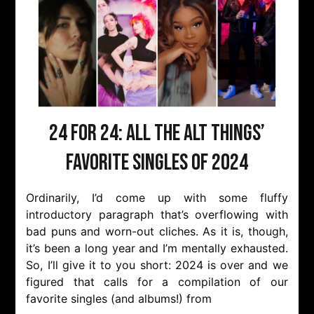
24 for 24: All the Alt Things’
Favorite Singles of 2024
Ordinarily, I’d come up with some fluffy
introductory paragraph that’s overflowing with
bad puns and worn-out cliches. As it is, though,
it’s been a long year and I’m mentally exhausted.
So, I’ll give it to you short: 2024 is over and we
figured that calls for a compilation of our
favorite singles (and albums!) from