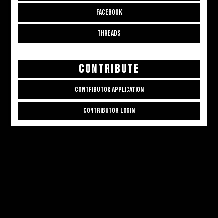
FACEBOOK
THREADS
CONTRIBUTE
CONTRIBUTOR APPLICATION
CONTRIBUTOR LOGIN
Copyright © 2026
ALL THE ALT THINGS
. Powered by
Zakra
and
WordPress
.