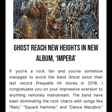
Ghost Reach New Heights in New
Album, ‘Impera’
If you’re a rock fan and you’ve somehow
managed to avoid the band Ghost since their
last record Prequelle hit stores in 2018, I
congratulate you on your impressive aversion to
anything remotely mainstream. The band have
been dominating the rock charts with songs like
“Rats,” “Square Hammer,” and “Dance Macabre.”