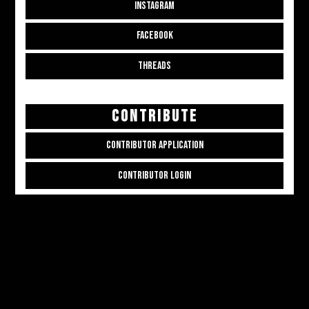
INSTAGRAM
FACEBOOK
THREADS
CONTRIBUTE
CONTRIBUTOR APPLICATION
CONTRIBUTOR LOGIN