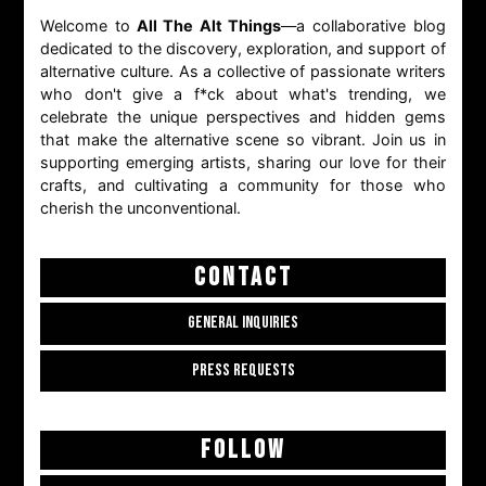
Welcome to
All The Alt Things
—a collaborative blog
dedicated to the discovery, exploration, and support of
alternative culture. As a collective of passionate writers
who don't give a f*ck about what's trending, we
celebrate the unique perspectives and hidden gems
that make the alternative scene so vibrant. Join us in
supporting emerging artists, sharing our love for their
crafts, and cultivating a community for those who
cherish the unconventional.
CONTACT
GENERAL INQUIRIES
PRESS REQUESTS
FOLLOW