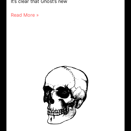
It’s clear that Ghost’s new
Read More »