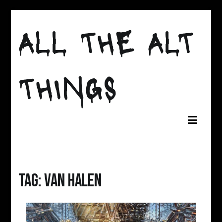
Skip
to
ALL THE ALT
content
THINGS
Tag:
van halen