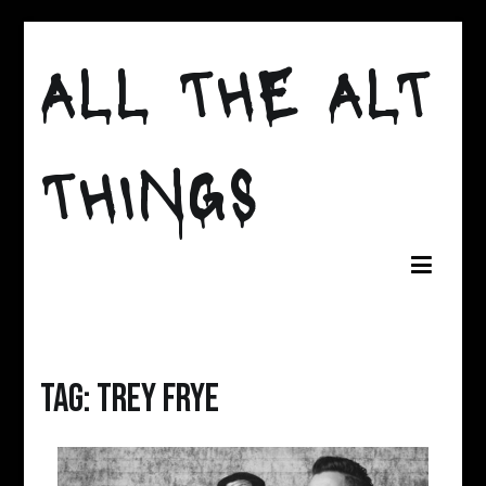
Skip
to
ALL THE ALT
content
THINGS
Tag:
Trey Frye