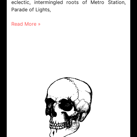
eclectic, intermingled roots of Metro Station,
Parade of Lights,
Read More »