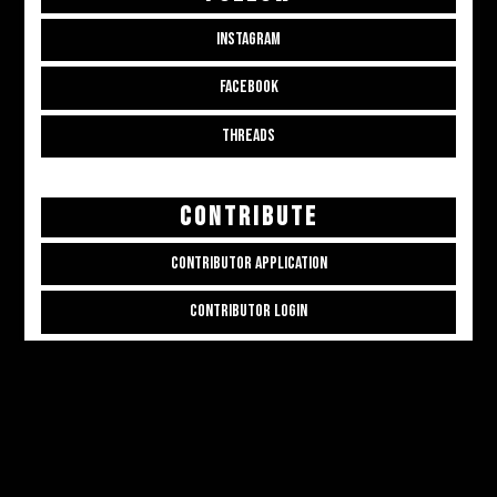
INSTAGRAM
FACEBOOK
THREADS
CONTRIBUTE
CONTRIBUTOR APPLICATION
CONTRIBUTOR LOGIN