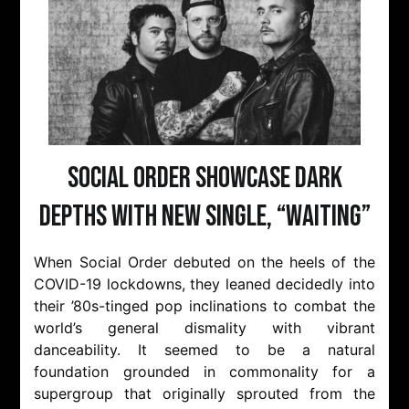
Social Order Showcase Dark
Depths with New Single, “Waiting”
When Social Order debuted on the heels of the
COVID-19 lockdowns, they leaned decidedly into
their ’80s-tinged pop inclinations to combat the
world’s general dismality with vibrant
danceability. It seemed to be a natural
foundation grounded in commonality for a
supergroup that originally sprouted from the