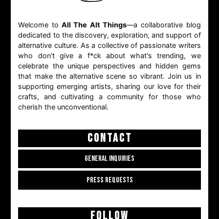
Welcome to
All The Alt Things
—a collaborative blog
dedicated to the discovery, exploration, and support of
alternative culture. As a collective of passionate writers
who don't give a f*ck about what's trending, we
celebrate the unique perspectives and hidden gems
that make the alternative scene so vibrant. Join us in
supporting emerging artists, sharing our love for their
crafts, and cultivating a community for those who
cherish the unconventional.
CONTACT
GENERAL INQUIRIES
PRESS REQUESTS
FOLLOW