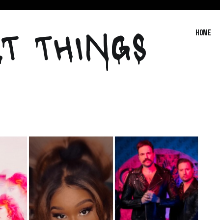
T THINGS
Home