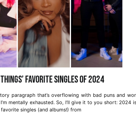
 Things’ Favorite Singles of 2024
uctory paragraph that’s overflowing with bad puns and wo
 I’m mentally exhausted. So, I’ll give it to you short: 2024 i
 favorite singles (and albums!) from