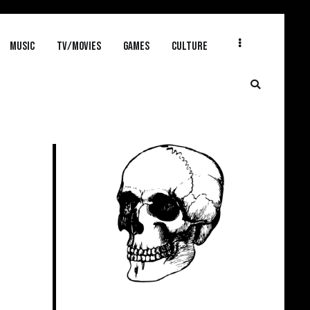
MUSIC
TV/MOVIES
GAMES
CULTURE