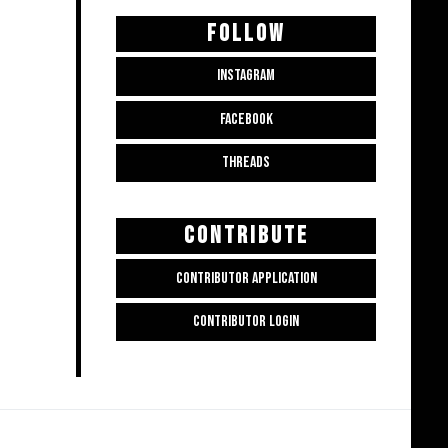
FOLLOW
INSTAGRAM
FACEBOOK
THREADS
CONTRIBUTE
CONTRIBUTOR APPLICATION
CONTRIBUTOR LOGIN