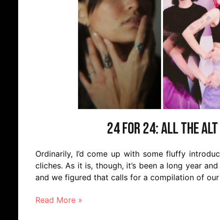
24 for 24: All the Alt
Ordinarily, I’d come up with some fluffy introd
cliches. As it is, though, it’s been a long year and
and we figured that calls for a compilation of our
Read More »