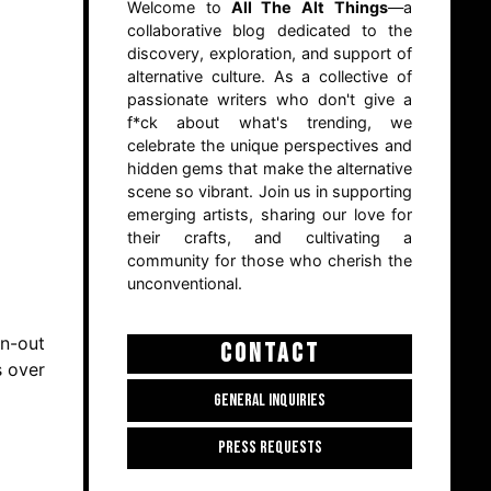
Welcome to
All The Alt Things
—a
collaborative blog dedicated to the
discovery, exploration, and support of
alternative culture. As a collective of
passionate writers who don't give a
f*ck about what's trending, we
celebrate the unique perspectives and
hidden gems that make the alternative
scene so vibrant. Join us in supporting
emerging artists, sharing our love for
their crafts, and cultivating a
community for those who cherish the
unconventional.
rn-out
CONTACT
s over
GENERAL INQUIRIES
PRESS REQUESTS