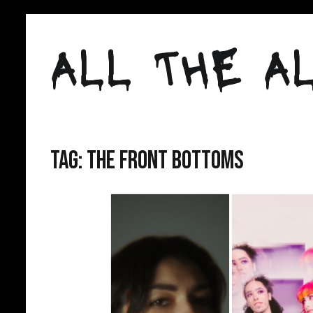
Skip
to
ALL THE AL
content
Tag:
the front bottoms