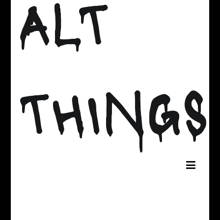
ALT
THINGS