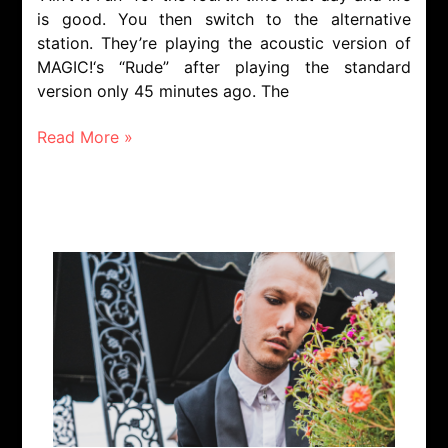
is good. You then switch to the alternative
station. They’re playing the acoustic version of
MAGIC!‘s “Rude” after playing the standard
version only 45 minutes ago. The
Read More »