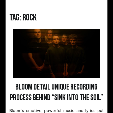
Tag:
rock
Bloom Detail Unique Recording
Process Behind “Sink Into The Soil”
Bloom’s emotive, powerful music and lyrics put