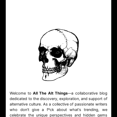
Welcome to
All The Alt Things
—a collaborative blog
dedicated to the discovery, exploration, and support of
alternative culture. As a collective of passionate writers
who don't give a f*ck about what's trending, we
celebrate the unique perspectives and hidden gems