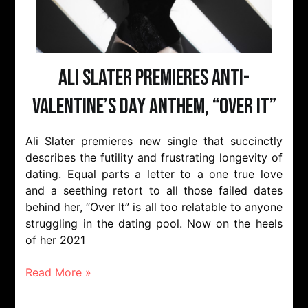
Ali Slater Premieres Anti-
Valentine’s Day Anthem, “Over It”
Ali Slater premieres new single that succinctly
describes the futility and frustrating longevity of
dating. Equal parts a letter to a one true love
and a seething retort to all those failed dates
behind her, “Over It” is all too relatable to anyone
struggling in the dating pool. Now on the heels
of her 2021
Read More »