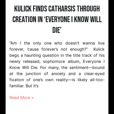
Kulick Finds Catharsis Through
Creation in ‘Everyone I Know Will
Die’
“Am I the only one who doesn’t wanna live
forever, ’cause forever’s not enough?” Kulick
begs a haunting question in the title track of his
newly released, sophomore album, Everyone I
Know Will Die. For many, the sentiment—bound
at the junction of anxiety and a clear-eyed
fixation of one’s own reality—is likely all-too-
familiar. But it’s
Read More »