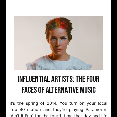
Influential Artists: The Four
Faces of Alternative Music
It’s the spring of 2014. You turn on your local
Top 40 station and they’re playing Paramore’s
“Ain’t It Fun” for the fourth time that day and life