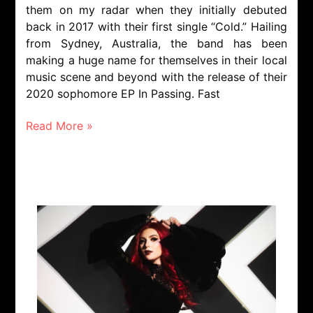
them on my radar when they initially debuted
back in 2017 with their first single “Cold.” Hailing
from Sydney, Australia, the band has been
making a huge name for themselves in their local
music scene and beyond with the release of their
2020 sophomore EP In Passing. Fast
Read More »