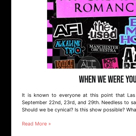
When We Were You
It is known to everyone at this point that Las
September 22nd, 23rd, and 29th. Needless to say
Should we be cynical? Is this show possible? Wh
Read More »