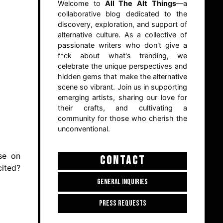
Welcome to
All The Alt Things
—a
collaborative blog dedicated to the
discovery, exploration, and support of
alternative culture. As a collective of
passionate writers who don't give a
f*ck about what's trending, we
celebrate the unique perspectives and
hidden gems that make the alternative
scene so vibrant. Join us in supporting
emerging artists, sharing our love for
their crafts, and cultivating a
community for those who cherish the
unconventional.
rse on
CONTACT
cited?
GENERAL INQUIRIES
PRESS REQUESTS