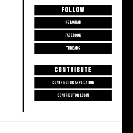
FOLLOW
INSTAGRAM
FACEBOOK
THREADS
CONTRIBUTE
CONTRIBUTOR APPLICATION
CONTRIBUTOR LOGIN