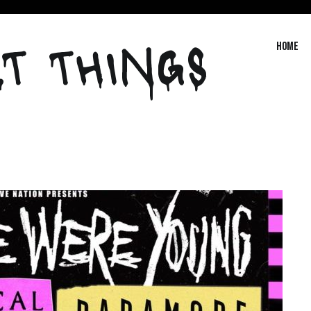
T THINGS
Home