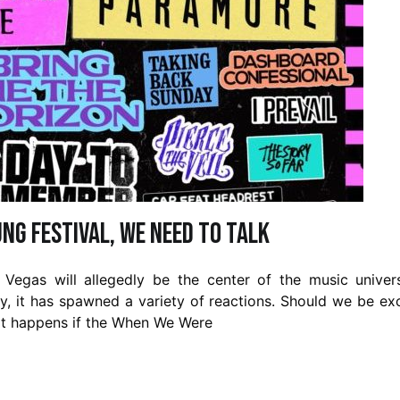
ng Festival, We Need To Talk
 Vegas will allegedly be the center of the music unive
, it has spawned a variety of reactions. Should we be ex
at happens if the When We Were