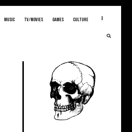
MUSIC
TV/MOVIES
GAMES
CULTURE