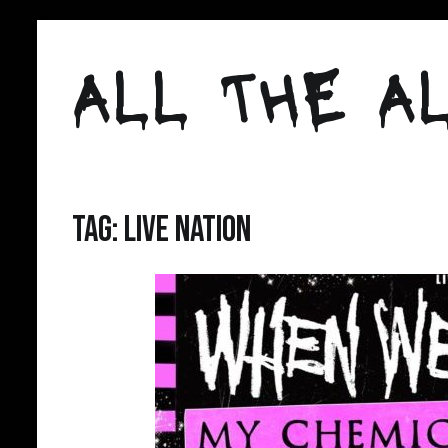
Skip
to
ALL THE AL
content
Tag:
Live Nation