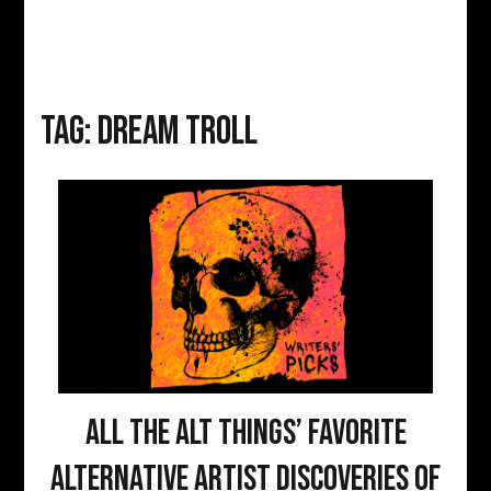
Tag:
dream troll
All The Alt Things’ Favorite
Alternative Artist Discoveries of