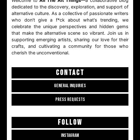
Welcome to
All The Alt Things
—a collaborative blog
dedicated to the discovery, exploration, and support of
alternative culture. As a collective of passionate writers
who don't give a f*ck about what's trending, we
celebrate the unique perspectives and hidden gems
that make the alternative scene so vibrant. Join us in
supporting emerging artists, sharing our love for their
crafts, and cultivating a community for those who
cherish the unconventional.
CONTACT
GENERAL INQUIRIES
PRESS REQUESTS
FOLLOW
INSTAGRAM