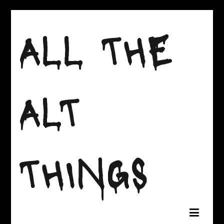
Skip
to
ALL THE
content
ALT
THINGS