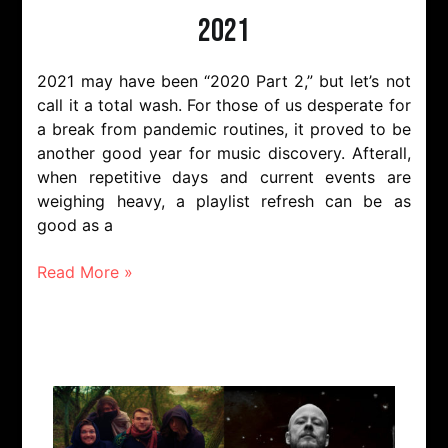
2021
2021 may have been “2020 Part 2,” but let’s not
call it a total wash. For those of us desperate for
a break from pandemic routines, it proved to be
another good year for music discovery. Afterall,
when repetitive days and current events are
weighing heavy, a playlist refresh can be as
good as a
Read More »