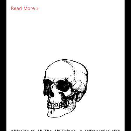
Read More »