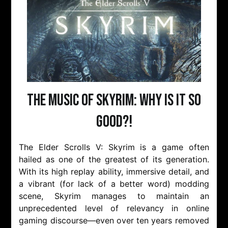
The Music of Skyrim: Why is it so
Good?!
The Elder Scrolls V: Skyrim is a game often
hailed as one of the greatest of its generation.
With its high replay ability, immersive detail, and
a vibrant (for lack of a better word) modding
scene, Skyrim manages to maintain an
unprecedented level of relevancy in online
gaming discourse—even over ten years removed