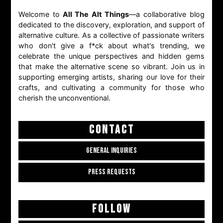
Welcome to
All The Alt Things
—a collaborative blog
dedicated to the discovery, exploration, and support of
alternative culture. As a collective of passionate writers
who don't give a f*ck about what's trending, we
celebrate the unique perspectives and hidden gems
that make the alternative scene so vibrant. Join us in
supporting emerging artists, sharing our love for their
crafts, and cultivating a community for those who
cherish the unconventional.
CONTACT
GENERAL INQUIRIES
PRESS REQUESTS
FOLLOW