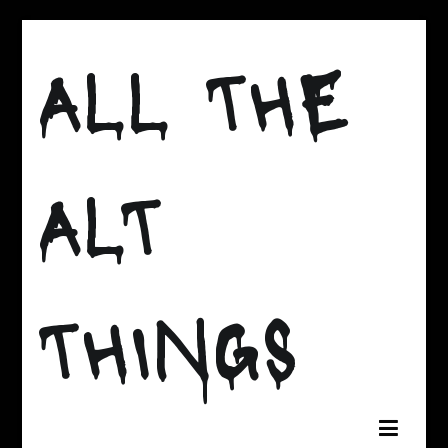
Skip
to
ALL THE
content
ALT
THINGS