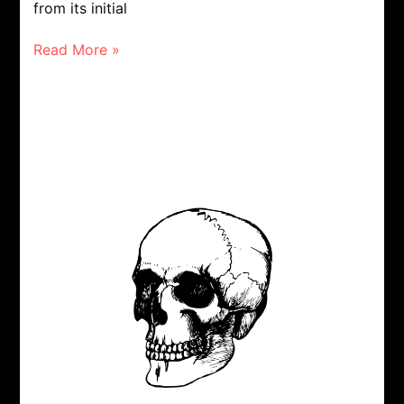
from its initial
Read More »