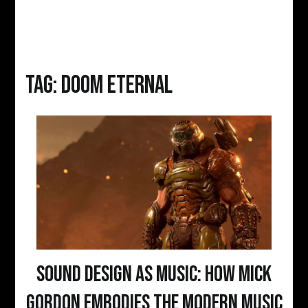
Tag:
DOOM ETERNAL
Sound Design as Music: How Mick
Gordon Embodies the Modern Music