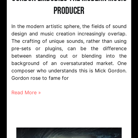
Producer
In the modern artistic sphere, the fields of sound
design and music creation increasingly overlap.
The crafting of unique sounds, rather than using
pre-sets or plugins, can be the difference
between standing out or blending into the
background of an oversaturated market. One
composer who understands this is Mick Gordon.
Gordon rose to fame for
Read More »