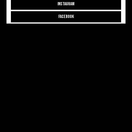
INSTAGRAM
FACEBOOK
THREADS
CONTRIBUTE
CONTRIBUTOR APPLICATION
CONTRIBUTOR LOGIN